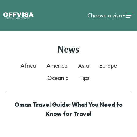
Choose a visa
News
Africa
America
Asia
Europe
Oceania
Tips
Oman Travel Guide: What You Need to
Know for Travel