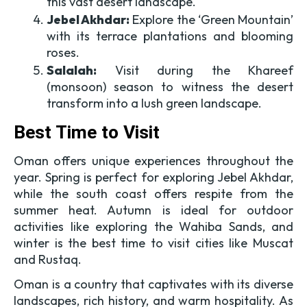
this vast desert landscape.
Jebel Akhdar:
Explore the ‘Green Mountain’
with its terrace plantations and blooming
roses.
Salalah:
Visit during the Khareef
(monsoon) season to witness the desert
transform into a lush green landscape.
Best Time to Visit
Oman offers unique experiences throughout the
year. Spring is perfect for exploring Jebel Akhdar,
while the south coast offers respite from the
summer heat. Autumn is ideal for outdoor
activities like exploring the Wahiba Sands, and
winter is the best time to visit cities like Muscat
and Rustaq.
Oman is a country that captivates with its diverse
landscapes, rich history, and warm hospitality. As