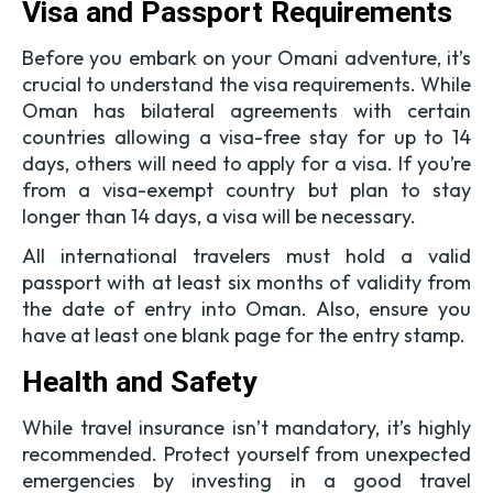
Visa and Passport Requirements
Before you embark on your Omani adventure, it’s
crucial to understand the visa requirements. While
Oman has bilateral agreements with certain
countries allowing a visa-free stay for up to 14
days, others will need to apply for a visa. If you’re
from a visa-exempt country but plan to stay
longer than 14 days, a visa will be necessary.
All international travelers must hold a valid
passport with at least six months of validity from
the date of entry into Oman. Also, ensure you
have at least one blank page for the entry stamp.
Health and Safety
While travel insurance isn’t mandatory, it’s highly
recommended. Protect yourself from unexpected
emergencies by investing in a good travel