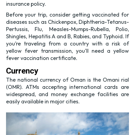
insurance policy.
Before your trip, consider getting vaccinated for
diseases such as Chickenpox, Diphtheria-Tetanus-
Pertussis, Flu, Measles-Mumps-Rubella, Polio,
Shingles, Hepatitis A and B, Rabies, and Typhoid. If
you’re traveling from a country with a risk of
yellow fever transmission, you’ll need a yellow
fever vaccination certificate.
Currency
The national currency of Oman is the Omani rial
(OMR). ATMs accepting international cards are
widespread, and money exchange facilities are
easily available in major cities.