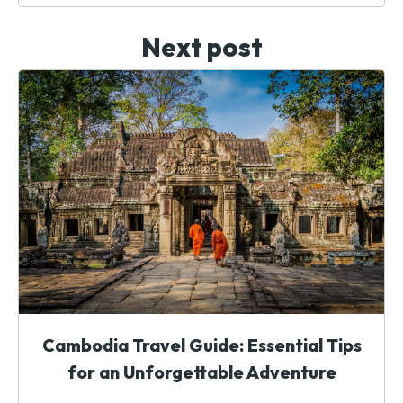
Next post
Cambodia Travel Guide: Essential Tips
for an Unforgettable Adventure