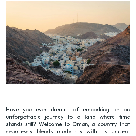
Have you ever dreamt of embarking on an
unforgettable journey to a land where time
stands still? Welcome to Oman, a country that
seamlessly blends modernity with its ancient