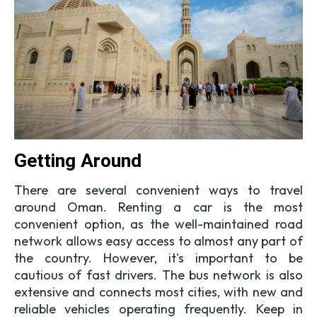
Getting Around
There are several convenient ways to travel
around Oman. Renting a car is the most
convenient option, as the well-maintained road
network allows easy access to almost any part of
the country. However, it's important to be
cautious of fast drivers. The bus network is also
extensive and connects most cities, with new and
reliable vehicles operating frequently. Keep in