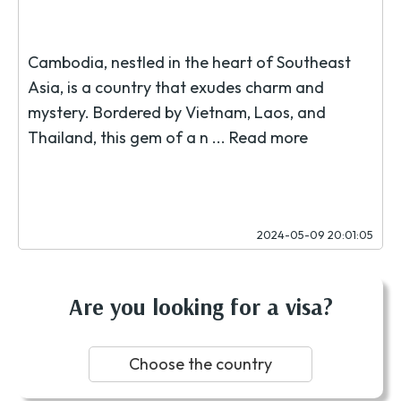
Cambodia, nestled in the heart of Southeast
Asia, is a country that exudes charm and
mystery. Bordered by Vietnam, Laos, and
Thailand, this gem of a n ...
Read more
2024-05-09 20:01:05
Are you looking for a visa?
Choose the country