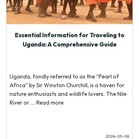
Essential Information for Traveling to
Uganda: A Comprehensive Guide
Uganda, fondly referred to as the “Pearl of
Africa” by Sir Winston Churchill, is a haven for
nature enthusiasts and wildlife lovers. The Nile
River or ...
Read more
2024-05-08