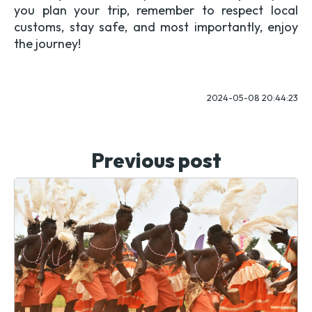
you plan your trip, remember to respect local
customs, stay safe, and most importantly, enjoy
the journey!
2024-05-08 20:44:23
Previous post