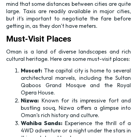
mind that some distances between cities are quite
large. Taxis are readily available in major cities,
but it's important to negotiate the fare before
getting in, as they don't have meters.
Must-Visit Places
Oman is a land of diverse landscapes and rich
cultural heritage. Here are some must-visit places:
Muscat:
The capital city is home to several
architectural marvels, including the Sultan
Qaboos Grand Mosque and the Royal
Opera House.
Nizwa:
Known for its impressive fort and
bustling souq, Nizwa offers a glimpse into
Oman’s rich history and culture.
Wahiba Sands:
Experience the thrill of a
4WD adventure or a night under the stars in