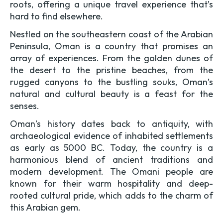
roots, offering a unique travel experience that’s
hard to find elsewhere.
Nestled on the southeastern coast of the Arabian
Peninsula, Oman is a country that promises an
array of experiences. From the golden dunes of
the desert to the pristine beaches, from the
rugged canyons to the bustling souks, Oman’s
natural and cultural beauty is a feast for the
senses.
Oman’s history dates back to antiquity, with
archaeological evidence of inhabited settlements
as early as 5000 BC. Today, the country is a
harmonious blend of ancient traditions and
modern development. The Omani people are
known for their warm hospitality and deep-
rooted cultural pride, which adds to the charm of
this Arabian gem.