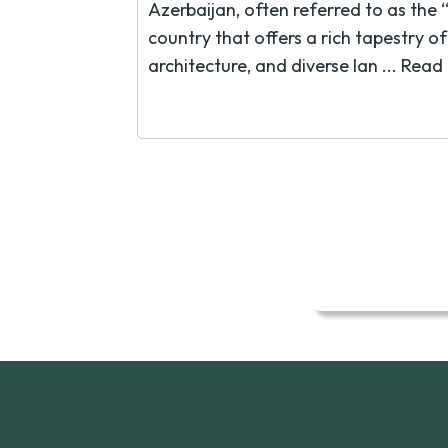
Azerbaijan, often referred to as the “
country that offers a rich tapestry o
architecture, and diverse lan ...
Read