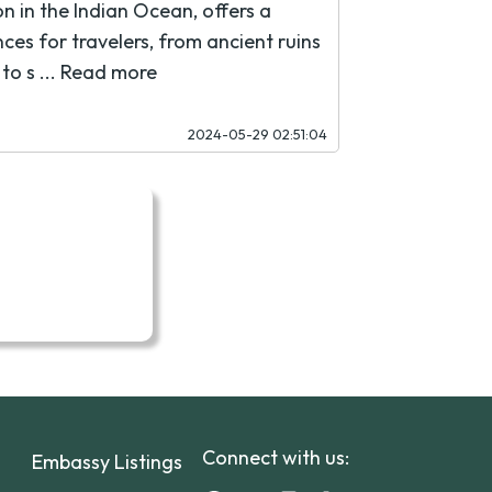
on in the Indian Ocean, offers a
ces for travelers, from ancient ruins
to s ...
Read more
2024-05-29 02:51:04
Connect with us:
Embassy Listings