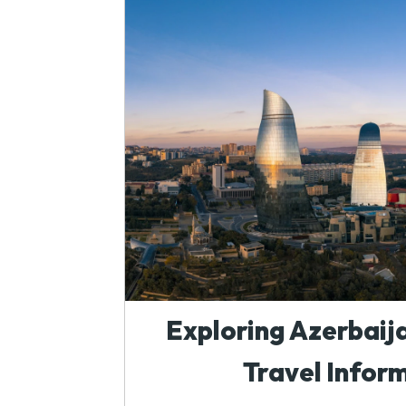
Exploring Azerbaija
Travel Infor