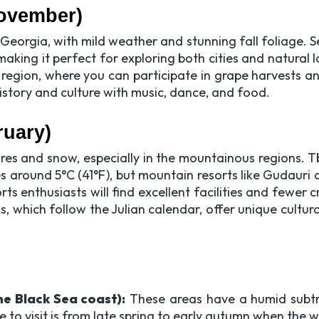
ovember)
it Georgia, with mild weather and stunning fall foliage
making it perfect for exploring both cities and natural 
 region, where you can participate in grape harvests and
 history and culture with music, dance, and food.
ruary)
res and snow, especially in the mountainous regions. Tb
s around 5°C (41°F), but mountain resorts like Gudauri
ts enthusiasts will find excellent facilities and fewer
 which follow the Julian calendar, offer unique cultura
e Black Sea coast):
These areas have a humid subtro
e to visit is from late spring to early autumn when the