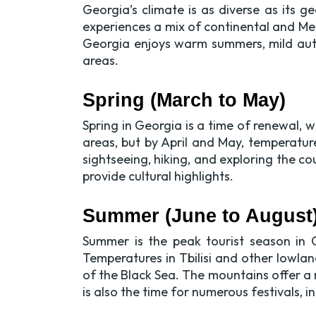
Georgia’s climate is as diverse as its
experiences a mix of continental and Med
Georgia enjoys warm summers, mild autu
areas.
Spring (March to May)
Spring in Georgia is a time of renewal, w
areas, but by April and May, temperatur
sightseeing, hiking, and exploring the cou
provide cultural highlights.
Summer (June to August
Summer is the peak tourist season in G
Temperatures in Tbilisi and other lowlan
of the Black Sea. The mountains offer a
is also the time for numerous festivals, i