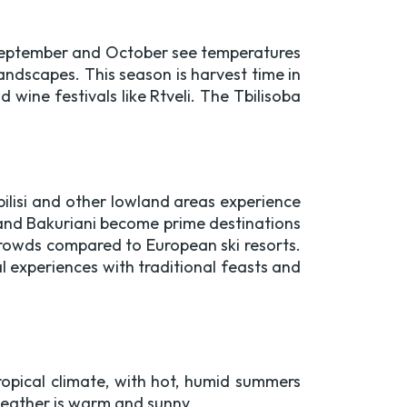
. September and October see temperatures
landscapes. This season is harvest time in
 wine festivals like Rtveli. The Tbilisoba
ilisi and other lowland areas experience
 and Bakuriani become prime destinations
 crowds compared to European ski resorts.
l experiences with traditional feasts and
pical climate, with hot, humid summers
 weather is warm and sunny.