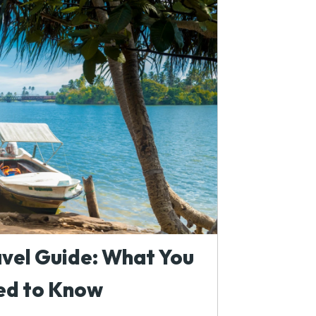
avel Guide: What You
ed to Know