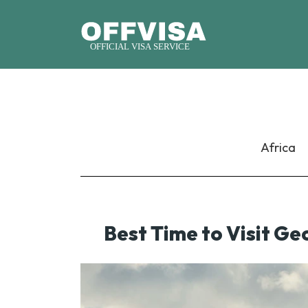
Africa
Best Time to Visit Ge