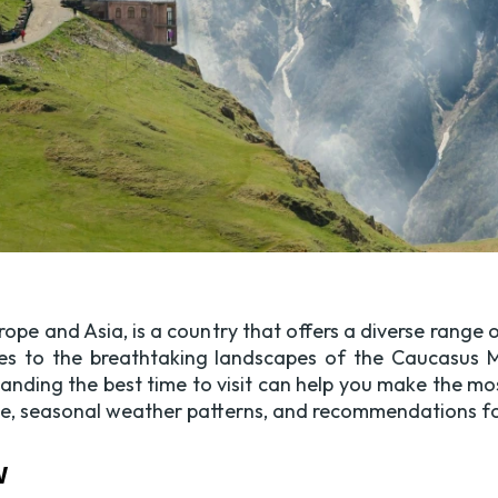
rope and Asia, is a country that offers a diverse range
ries to the breathtaking landscapes of the Caucasus M
standing the best time to visit can help you make the mo
te, seasonal weather patterns, and recommendations for 
w