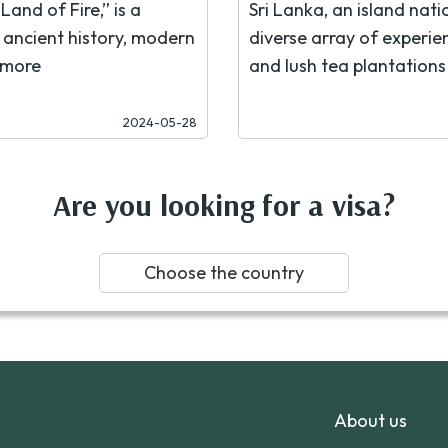
Land of Fire,” is a
Sri Lanka, an island nati
f ancient history, modern
diverse array of experien
 more
and lush tea plantations 
2024-05-28
Are you looking for a visa?
Choose the country
About us