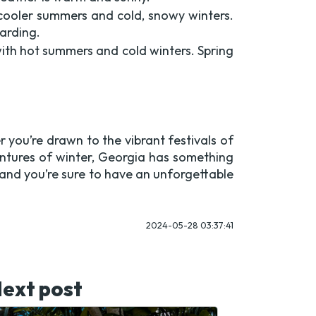
 cooler summers and cold, snowy winters.
oarding.
ith hot summers and cold winters. Spring
 you’re drawn to the vibrant festivals of
ntures of winter, Georgia has something
, and you’re sure to have an unforgettable
2024-05-28 03:37:41
ext post