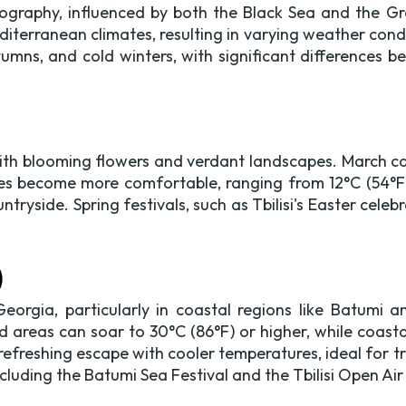
 geography, influenced by both the Black Sea and the 
iterranean climates, resulting in varying weather condit
mns, and cold winters, with significant differences b
ith blooming flowers and verdant landscapes. March can 
es become more comfortable, ranging from 12°C (54°F) 
ntryside. Spring festivals, such as Tbilisi's Easter cel
)
eorgia, particularly in coastal regions like Batumi
d areas can soar to 30°C (86°F) or higher, while coasta
 refreshing escape with cooler temperatures, ideal for
ncluding the Batumi Sea Festival and the Tbilisi Open Air