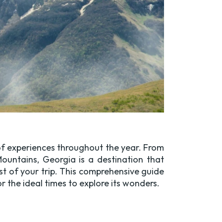
 of experiences throughout the year. From
ountains, Georgia is a destination that
st of your trip. This comprehensive guide
the ideal times to explore its wonders.