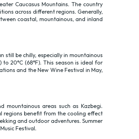
Greater Caucasus Mountains. The country
ions across different regions. Generally,
etween coastal, mountainous, and inland
still be chilly, especially in mountainous
to 20°C (68°F). This season is ideal for
ebrations and the New Wine Festival in May,
 and mountainous areas such as Kazbegi.
l regions benefit from the cooling effect
 trekking and outdoor adventures. Summer
 Music Festival.