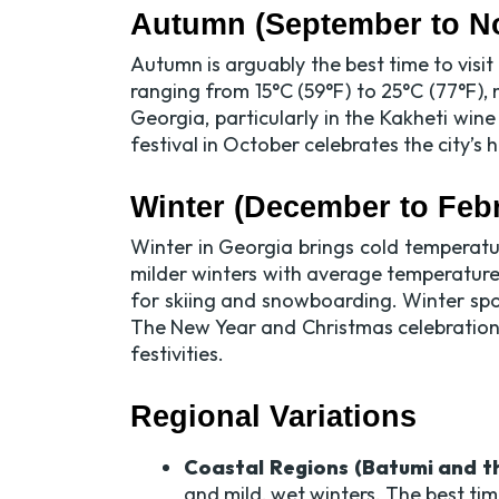
Autumn (September to N
Autumn is arguably the best time to vis
ranging from 15°C (59°F) to 25°C (77°F), 
Georgia, particularly in the Kakheti wine
festival in October celebrates the city’s
Winter (December to Feb
Winter in Georgia brings cold temperatu
milder winters with average temperature
for skiing and snowboarding. Winter spor
The New Year and Christmas celebrations,
festivities.
Regional Variations
Coastal Regions (Batumi and th
and mild, wet winters. The best tim