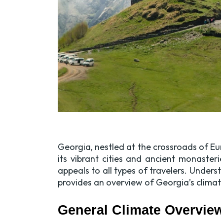
Georgia, nestled at the crossroads of Eu
its vibrant cities and ancient monaste
appeals to all types of travelers. Under
provides an overview of Georgia’s clima
General Climate Overvie