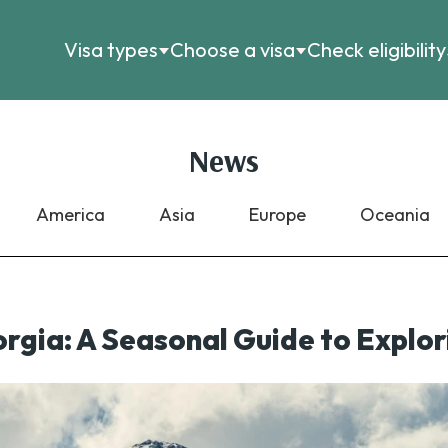
Visa types
Choose a visa
Check eligibility
News
America
Asia
Europe
Oceania
orgia: A Seasonal Guide to Expl