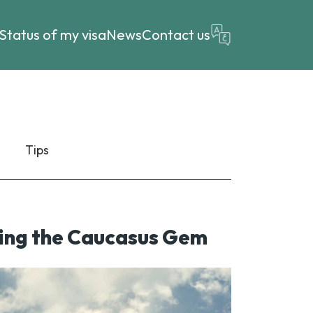
Status of my visa
News
Contact us
Tips
oring the Caucasus Gem