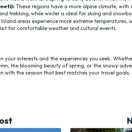
neti):
These regions have a more alpine climate, with
and trekking, while winter is ideal for skiing and snowb
Inland areas experience more extreme temperatures, w
isit for comfortable weather and cultural events.
n your interests and the experiences you seek. Whether
umn, the blooming beauty of spring, or the snowy adve
ign with the season that best matches your travel goals
ost
N