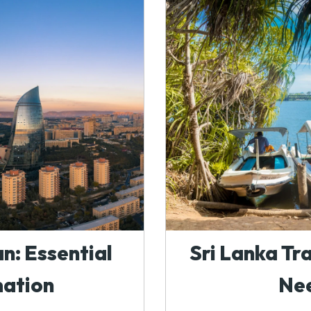
n: Essential
Sri Lanka Tr
mation
Ne