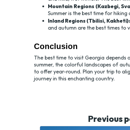
Mountain Regions (Kazbegi, Sva
Summer is the best time for hiking 
Inland Regions (Tbilisi, Kakheti):
and autumn are the best times to v
Conclusion
The best time to visit Georgia depends o
summer, the colorful landscapes of aut
to offer year-round. Plan your trip to al
journey in this enchanting country.
Previous p